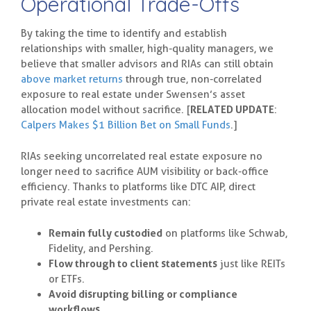
Operational Trade-Offs
By taking the time to identify and establish
relationships with smaller, high-quality managers, we
believe that smaller advisors and RIAs can still obtain
above market returns
through true, non-correlated
exposure to real estate under Swensen’s asset
allocation model without sacrifice. [
RELATED UPDATE
:
Calpers Makes $1 Billion Bet on Small Funds
.]
RIAs seeking uncorrelated real estate exposure no
longer need to sacrifice AUM visibility or back-office
efficiency. Thanks to platforms like DTC AIP, direct
private real estate investments can:
Remain fully custodied
on platforms like Schwab,
Fidelity, and Pershing.
Flow through to client statements
just like REITs
or ETFs.
Avoid disrupting billing or compliance
workflows.