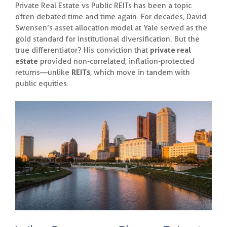
Private Real Estate vs Public REITs has been a topic
often debated time and time again. For decades, David
Swensen’s asset allocation model at Yale served as the
gold standard for institutional diversification. But the
true differentiator? His conviction that
private real
estate
provided non-correlated, inflation-protected
returns—unlike
REITs
, which move in tandem with
public equities.