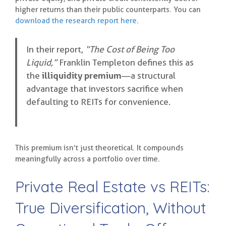
higher returns than their public counterparts. You can
download the research report here
.
In their report,
“The Cost of Being Too
Liquid,”
Franklin Templeton defines this as
the
illiquidity premium
—a structural
advantage that investors sacrifice when
defaulting to REITs for convenience.
This premium isn’t just theoretical. It compounds
meaningfully across a portfolio over time.
Private Real Estate vs REITs:
True Diversification, Without