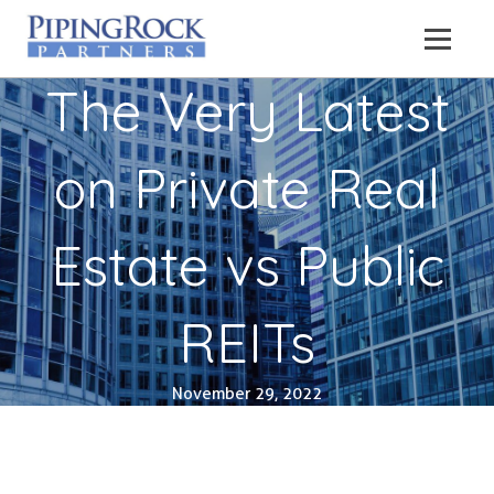
The Very Latest
on Private Real
Estate vs Public
REITs
November 29, 2022