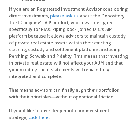
If you are an Registered Investment Advisor considering
direct investments,
please ask us
about the Depository
Trust Company’s AIP product, which was designed
specifically for RIAs. Piping Rock joined DTC’s AIP
platform because it allows advisors to maintain custody
of private real estate assets within their existing
clearing, custody and settlement platforms, including
Pershing, Schwab and Fidelity. This means that investing
in private real estate will not affect your AUM and that
your monthly client statements will remain fully
integrated and complete.
That means advisors can finally align their portfolios
with their principles—without operational friction.
If you’d like to dive deeper into our investment
strategy,
click here
.