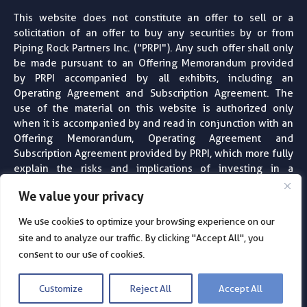
This website does not constitute an offer to sell or a
solicitation of an offer to buy any securities by or from
Piping Rock Partners Inc. ("PRPI"). Any such offer shall only
be made pursuant to an Offering Memorandum provided
by PRPI accompanied by all exhibits, including an
Operating Agreement and Subscription Agreement. The
use of the material on this website is authorized only
when it is accompanied by and read in conjunction with an
Offering Memorandum, Operating Agreement and
Subscription Agreement provided by PRPI, which more fully
explain the risks and implications of investing in a
particular project or entity. PRPI does not provide financial,
We value your privacy
tax, legal or accounting advice. Always consult with your
professional financial, tax, legal and accounting advisors
We use cookies to optimize your browsing experience on our
before making any investment decision. For more
site and to analyze our traffic. By clicking "Accept All", you
information see our ​
Privacy Policy
consent to our use of cookies.
© 2026
Piping Rock Partners
· All Rights Reserved
Customize
Reject All
Accept All