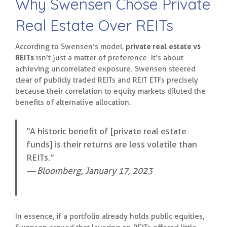
Why Swensen Chose Private
Real Estate Over REITs
According to Swensen’s model,
private real estate vs
REITs
isn’t just a matter of preference. It’s about
achieving uncorrelated exposure. Swensen steered
clear of publicly traded REITs and REIT ETFs precisely
because their correlation to equity markets diluted the
benefits of alternative allocation.
“A historic benefit of [private real estate
funds] is their returns are less volatile than
REITs.”
— Bloomberg, January 17, 2023
In essence, if a portfolio already holds public equities,