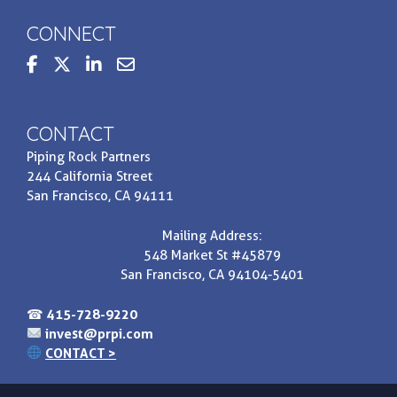
CONNECT
steppedupbasis
Contact us at invest@prpi.com
CONTACT
Piping Rock Partners
244 California Street
San Francisco, CA 94111
Mailing Address:
548 Market St #45879
San Francisco, CA 94104-5401
☎
415-728-9220
invest@prpi.com
CONTACT >