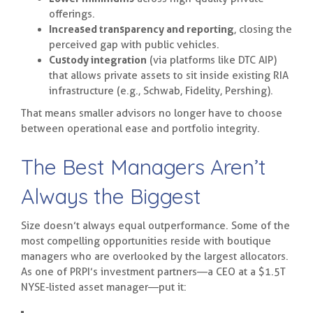
offerings.
Increased transparency and reporting
, closing the
perceived gap with public vehicles.
Custody integration
(via platforms like DTC AIP)
that allows private assets to sit inside existing RIA
infrastructure (e.g., Schwab, Fidelity, Pershing).
That means smaller advisors no longer have to choose
between operational ease and portfolio integrity.
The Best Managers Aren’t
Always the Biggest
Size doesn’t always equal outperformance. Some of the
most compelling opportunities reside with boutique
managers who are overlooked by the largest allocators.
As one of PRPI’s investment partners—a CEO at a $1.5T
NYSE-listed asset manager—put it: