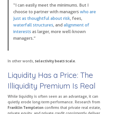
“I can easily meet the minimums. But I
choose to partner with managers
who are
just as thoughtful about risk
, fees,
waterfall structures
, and
alignment of
interests
as larger, more well-known
managers.”
In other words,
selectivity beats scale
.
Liquidity Has a Price: The
Illiquidity Premium Is Real
While liquidity is often seen as an advantage, it can
quietly erode long-term performance. Research from
Franklin Templeton
confirms that private real estate,
private equity, and private credit consistently deliver