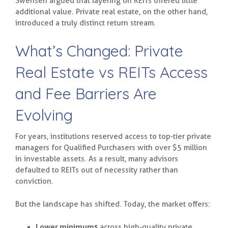
Swensen argued that layering on REITs offered little
additional value. Private real estate, on the other hand,
introduced a truly distinct return stream.
What’s Changed: Private
Real Estate vs REITs Access
and Fee Barriers Are
Evolving
For years, institutions reserved access to top-tier private
managers for Qualified Purchasers with over $5 million
in investable assets. As a result, many advisors
defaulted to REITs out of necessity rather than
conviction.
But the landscape has shifted. Today, the market offers:
Lower minimums
across high-quality private