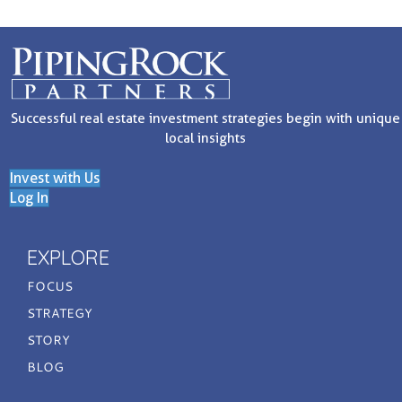
Successful real estate investment strategies begin with unique
local insights
Invest with Us
Log In
EXPLORE
FOCUS
STRATEGY
STORY
BLOG