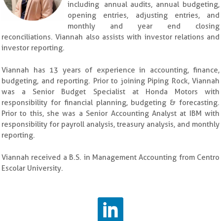
including annual audits, annual budgeting,
opening entries, adjusting entries, and
monthly and year end closing
reconciliations. Viannah also assists with investor relations and
investor reporting.
Viannah has 13 years of experience in accounting, finance,
budgeting, and reporting. Prior to joining Piping Rock, Viannah
was a Senior Budget Specialist at Honda Motors with
responsibility for financial planning, budgeting & forecasting.
Prior to this, she was a Senior Accounting Analyst at IBM with
responsibility for payroll analysis, treasury analysis, and monthly
reporting.
Viannah received a B.S. in Management Accounting from Centro
Escolar University.