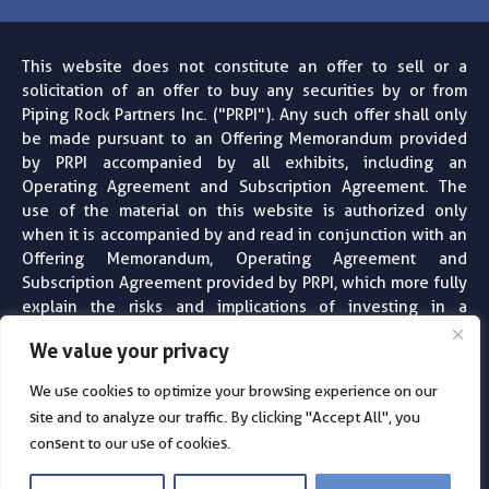
This website does not constitute an offer to sell or a
solicitation of an offer to buy any securities by or from
Piping Rock Partners Inc. ("PRPI"). Any such offer shall only
be made pursuant to an Offering Memorandum provided
by PRPI accompanied by all exhibits, including an
Operating Agreement and Subscription Agreement. The
use of the material on this website is authorized only
when it is accompanied by and read in conjunction with an
Offering Memorandum, Operating Agreement and
Subscription Agreement provided by PRPI, which more fully
explain the risks and implications of investing in a
particular project or entity. PRPI does not provide financial,
We value your privacy
tax, legal or accounting advice. Always consult with your
professional financial, tax, legal and accounting advisors
We use cookies to optimize your browsing experience on our
before making any investment decision. For more
site and to analyze our traffic. By clicking "Accept All", you
information see our ​
Privacy Policy
consent to our use of cookies.