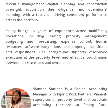
revenue management, capital planning and construction
oversight, acquisition due diligence, and operational
planning, with a focus on driving consistent performance
across the portfolio.
Kailey brings 15 years of experience across multifamily
operations, including leasing, property management,
budgeting and forecasting, expense control, human
resources, software integrations, and property acquisitions
and dispositions. Her background supports disciplined
execution at the property level and effective coordination
between on-site teams and ownership.
Viannah Sorriano is a Senior Accounting
Manager with Piping Rock Partners. Viannah
supervises all property level and corporate
accounting functions at Piping Rock,