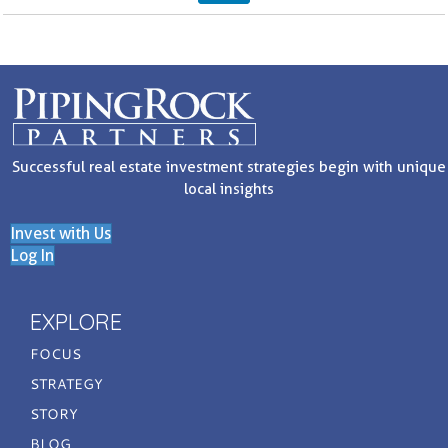
Successful real estate investment strategies begin with unique
local insights
Invest with Us
Log In
EXPLORE
FOCUS
STRATEGY
STORY
BLOG