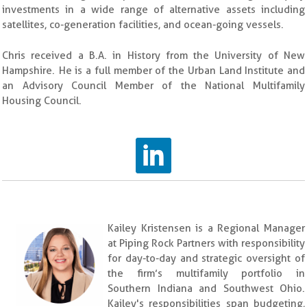
investments in a wide range of alternative assets including
satellites, co-generation facilities, and ocean-going vessels.
Chris received a B.A. in History from the University of New
Hampshire. He is a full member of the Urban Land Institute and
an Advisory Council Member of the National Multifamily
Housing Council.
Kailey Kristensen is a Regional Manager
at Piping Rock Partners with responsibility
for day-to-day and strategic oversight of
the firm’s multifamily portfolio in
Southern Indiana and Southwest Ohio.
Kailey's responsibilities span budgeting,