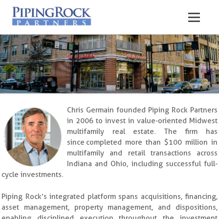
Chris Germain founded Piping Rock Partners
in 2006 to invest in value-oriented Midwest
multifamily real estate. The firm has
since completed more than $100 million in
multifamily and retail transactions across
Indiana and Ohio, including successful full-
cycle investments.
Piping Rock’s integrated platform spans acquisitions, financing,
asset management, property management, and dispositions,
enabling disciplined execution throughout the investment