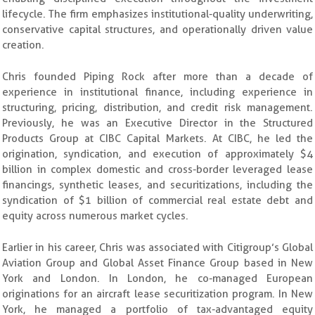
lifecycle. The firm emphasizes institutional-quality underwriting,
conservative capital structures, and operationally driven value
creation.
Chris founded Piping Rock after more than a decade of
experience in institutional finance, including experience in
structuring, pricing, distribution, and credit risk management.
Previously, he was an Executive Director in the Structured
Products Group at CIBC Capital Markets. At CIBC, he led the
origination, syndication, and execution of approximately $4
billion in complex domestic and cross-border leveraged lease
financings, synthetic leases, and securitizations, including the
syndication of $1 billion of commercial real estate debt and
equity across numerous market cycles.
Earlier in his career, Chris was associated with Citigroup’s Global
Aviation Group and Global Asset Finance Group based in New
York and London. In London, he co-managed European
originations for an aircraft lease securitization program. In New
York, he managed a portfolio of tax-advantaged equity