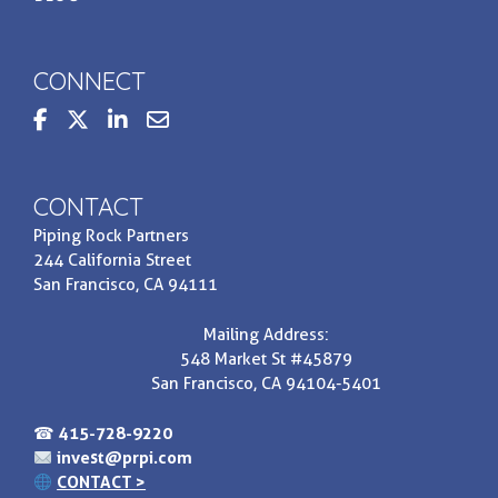
CONNECT
steppedupbasis
Contact us at invest@prpi.com
CONTACT
Piping Rock Partners
244 California Street
San Francisco, CA 94111
Mailing Address:
548 Market St #45879
San Francisco, CA 94104-5401
☎
415-728-9220
invest@prpi.com
CONTACT >