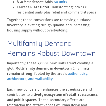
830 Main Street
: Adds
60 units
.
Terrace Plaza Hotel
: Transforming into 160
residential units plus retail and commercial space.
Together, these conversions are removing outdated
inventory, elevating design quality, and increasing
housing supply without overbuilding.
Multifamily Demand
Remains Robust Downtown
Importantly, these 2,000+ new units aren’t creating a
glut.
Multifamily demand in downtown Cincinnati
remains strong
, fueled by the area’s
authenticity,
architecture, and walkability
.
Each new conversion enhances the streetscape and
contributes to a
lively ecosystem of retail, restaurants,
and public spaces
. These secondary effects are
reinforcing the attractiveness of urban living and