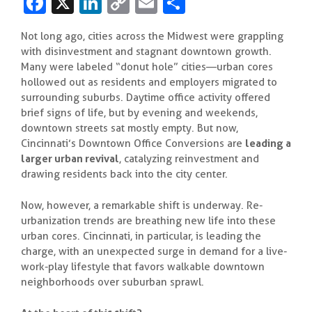
Fa
X
Li
C
E
S
c
n
o
m
h
Not long ago, cities across the Midwest were grappling
e
k
p
ai
ar
with disinvestment and stagnant downtown growth.
b
e
y
l
e
Many were labeled “donut hole” cities—urban cores
hollowed out as residents and employers migrated to
o
dI
Li
surrounding suburbs. Daytime office activity offered
o
n
n
brief signs of life, but by evening and weekends,
downtown streets sat mostly empty. But now,
k
k
Cincinnati’s Downtown Office Conversions are
leading a
larger urban revival
, catalyzing reinvestment and
drawing residents back into the city center.
Now, however, a remarkable shift is underway. Re-
urbanization trends are breathing new life into these
urban cores. Cincinnati, in particular, is leading the
charge, with an unexpected surge in demand for a live-
work-play lifestyle that favors walkable downtown
neighborhoods over suburban sprawl.