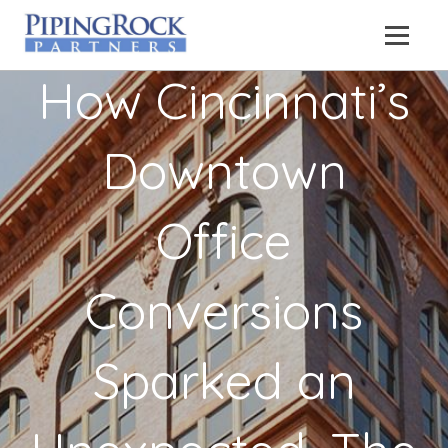
How Cincinnati’s
Downtown
Office
Conversions
Sparked an