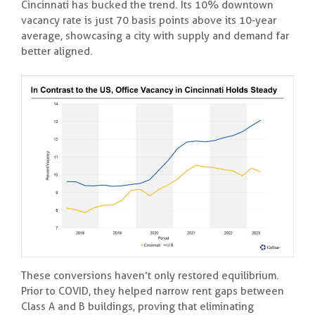
Cincinnati has bucked the trend. Its 10% downtown
vacancy rate is just 70 basis points above its 10-year
average, showcasing a city with supply and demand far
better aligned.
These conversions haven’t only restored equilibrium.
Prior to COVID, they helped narrow rent gaps between
Class A and B buildings, proving that eliminating