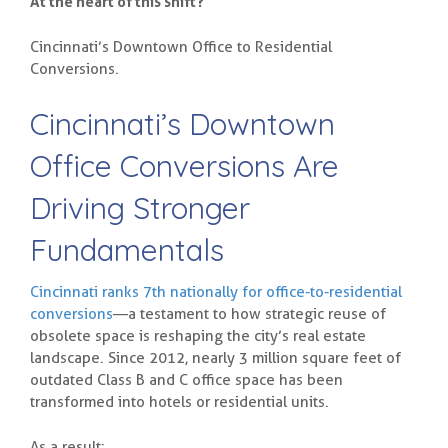
At the heart of this shift?
Cincinnati’s Downtown Office to Residential
Conversions.
Cincinnati’s Downtown
Office Conversions Are
Driving Stronger
Fundamentals
Cincinnati ranks 7th nationally for office-to-residential
conversions
—a testament to how strategic reuse of
obsolete space is reshaping the city’s real estate
landscape. Since 2012, nearly 3 million square feet of
outdated Class B and C office space has been
transformed into hotels or residential units.
As a result: