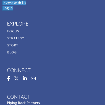
Invest with Us
Log In
EXPLORE
FOCUS
STRATEGY
STORY
BLOG
CONNECT
steppedupbasis
Contact us at invest@prpi.com
CONTACT
Piping Rock Partners