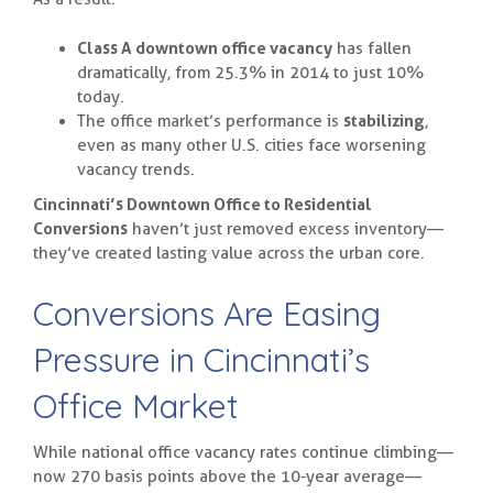
Class A downtown office vacancy
has fallen
dramatically, from 25.3% in 2014 to just 10%
today.
The office market’s performance is
stabilizing
,
even as many other U.S. cities face worsening
vacancy trends.
Cincinnati’s Downtown Office to Residential
Conversions
haven’t just removed excess inventory—
they’ve created lasting value across the urban core.
Conversions Are Easing
Pressure in Cincinnati’s
Office Market
While national office vacancy rates continue climbing—
now 270 basis points above the 10-year average—