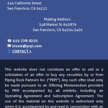
244 California Street
San Francisco, CA 94111
Mailing Address:
548 Market St #45879
San Francisco, CA 94104-5401
☎
415-728-9220
invest@prpi.com
CONTACT >
This website does not constitute an offer to sell or a
solicitation of an offer to buy any securities by or from
Piping Rock Partners Inc. ("PRPI"). Any such offer shall only
be made pursuant to an Offering Memorandum provided
by PRPI accompanied by all exhibits, including an
Operating Agreement and Subscription Agreement. The
use of the material on this website is authorized only
when it is accompanied by and read in conjunction with an