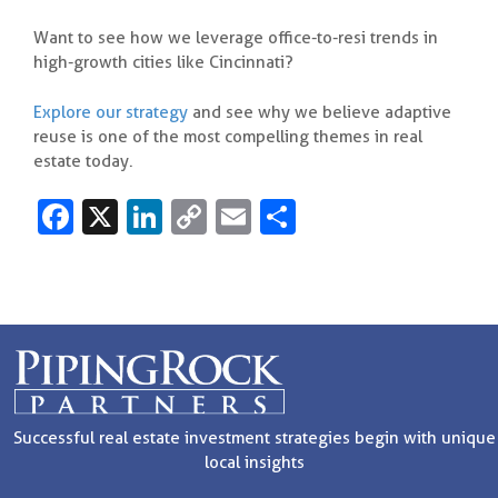
Want to see how we leverage office-to-resi trends in
high-growth cities like Cincinnati?
Explore our strategy
and see why we believe adaptive
reuse is one of the most compelling themes in real
estate today.
Fa
X
Li
C
E
S
c
n
o
m
h
e
k
p
ai
ar
b
e
y
l
e
o
dI
Li
o
n
n
k
k
Successful real estate investment strategies begin with unique
local insights