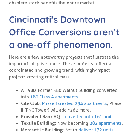
obsolete stock benefits the entire market.
Cincinnati’s Downtown
Office Conversions aren’t
a one-off phenomenon.
Here are a few noteworthy projects that illustrate the
impact of adaptive reuse. These projects reflect a
coordinated and growing trend, with high-impact
projects creating critical mass:
AT 580
: Former 580 Walnut Building converted
into
180 Class A apartments
.
City Club
:
Phase I created 294 apartments
; Phase
II (PNC Tower) will add ~262 more.
Provident Bank HQ
:
Converted into 161 units
.
Textile Building
: Now becoming
282 apartments
.
Mercantile Building
: Set to
deliver 172 units
.