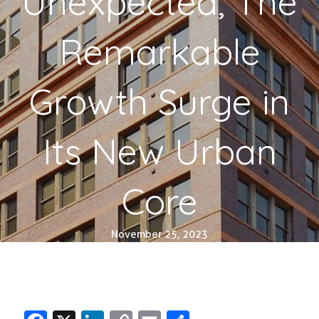
Unexpected, The
Remarkable
Growth Surge in
Its New Urban
Core
November 25, 2023