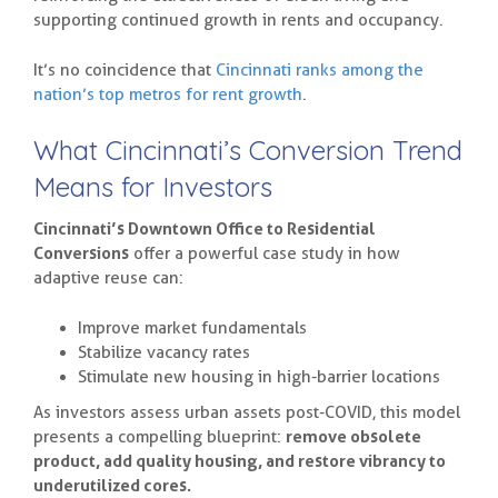
supporting continued growth in rents and occupancy.
It’s no coincidence that
Cincinnati ranks among the
nation’s top metros for rent growth
.
What Cincinnati’s Conversion Trend
Means for Investors
Cincinnati’s Downtown Office to Residential
Conversions
offer a powerful case study in how
adaptive reuse can:
Improve market fundamentals
Stabilize vacancy rates
Stimulate new housing in high-barrier locations
As investors assess urban assets post-COVID, this model
presents a compelling blueprint:
remove obsolete
product, add quality housing, and restore vibrancy to
underutilized cores.