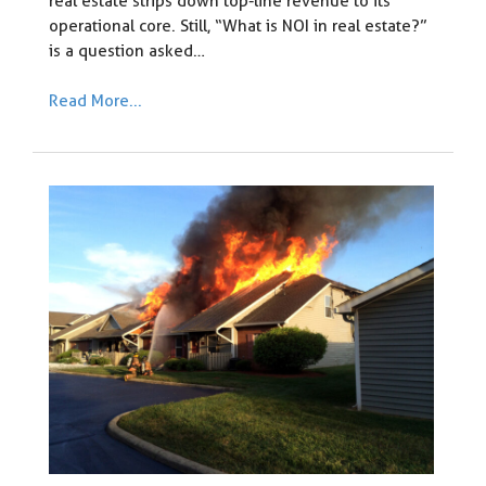
real estate strips down top-line revenue to its
operational core. Still, “What is NOI in real estate?”
is a question asked…
Read More...