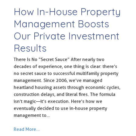
How In-House Property
Management Boosts
Our Private Investment
Results
There Is No “Secret Sauce” After nearly two
decades of experience, one thing is clear: there’s
no secret sauce to successful multifamily property
management. Since 2006, we’ve managed
heartland housing assets through economic cycles,
construction delays, and literal fires. The formula
isn’t magic—it’s execution. Here’s how we
eventually decided to use in-house property
management to…
Read More...