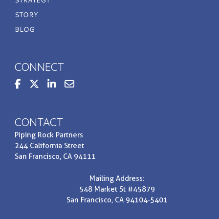
STORY
BLOG
CONNECT
steppedupbasis
Contact us at invest@prpi.com
CONTACT
Piping Rock Partners
244 California Street
San Francisco, CA 94111
Mailing Address:
548 Market St #45879
San Francisco, CA 94104-5401