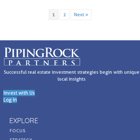
1
2
Next »
Successful real estate investment strategies begin with unique
local insights
Invest with Us
Log In
EXPLORE
FOCUS
STRATEGY