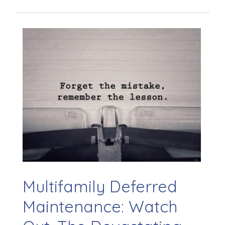
Multifamily Deferred
Maintenance: Watch