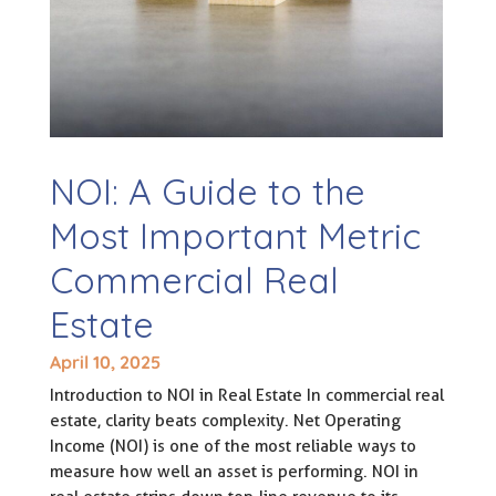
NOI: A Guide to the
Most Important Metric
Commercial Real
Estate
April 10, 2025
Introduction to NOI in Real Estate In commercial real
estate, clarity beats complexity. Net Operating
Income (NOI) is one of the most reliable ways to
measure how well an asset is performing. NOI in