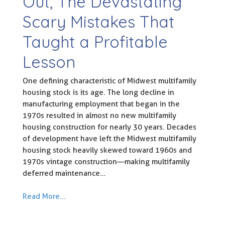
Out, The Devastating
Scary Mistakes That
Taught a Profitable
Lesson
One defining characteristic of Midwest multifamily
housing stock is its age. The long decline in
manufacturing employment that began in the
1970s resulted in almost no new multifamily
housing construction for nearly 30 years. Decades
of development have left the Midwest multifamily
housing stock heavily skewed toward 1960s and
1970s vintage construction—making multifamily
deferred maintenance…
Read More...