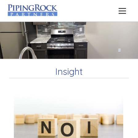
Insight