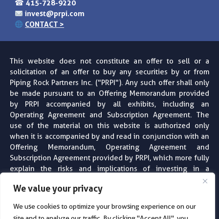
☎
415-728-9220
invest@prpi.com
CONTACT >
This website does not constitute an offer to sell or a
solicitation of an offer to buy any securities by or from
Piping Rock Partners Inc. ("PRPI"). Any such offer shall only
be made pursuant to an Offering Memorandum provided
by PRPI accompanied by all exhibits, including an
Operating Agreement and Subscription Agreement. The
use of the material on this website is authorized only
when it is accompanied by and read in conjunction with an
Offering Memorandum, Operating Agreement and
Subscription Agreement provided by PRPI, which more fully
explain the risks and implications of investing in a
particular project or entity. PRPI does not provide financial,
We value your privacy
tax, legal or accounting advice. Always consult with your
professional financial, tax, legal and accounting advisors
We use cookies to optimize your browsing experience on our
before making any investment decision. For more
site and to analyze our traffic. By clicking "Accept All", you